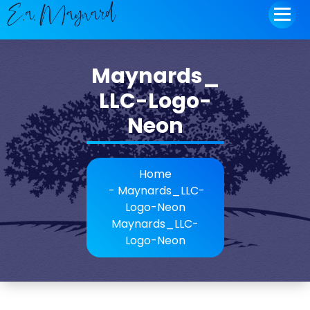
to
content
Maynards_
LLC-Logo-
Neon
Home
-
Maynards_LLC-
Logo-Neon
Maynards_LLC-
Logo-Neon