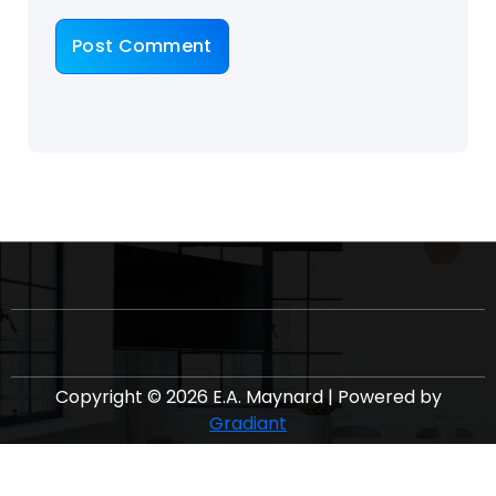
Copyright © 2026 E.A. Maynard | Powered by
Gradiant