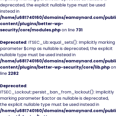
deprecated, the explicit nullable type must be used
instead in
/home/u681740160/domains/eamaynard.com/publ
content/plugins/better-wp-
security/core/modules.php
on line
731
Deprecated
: ITSEC_Lib::equal_sets(): Implicitly marking
parameter $cmp as nullable is deprecated, the explicit
nullable type must be used instead in
/home/u681740160/domains/eamaynard.com/publ
content/plugins/better-wp-security/core/lib.php
on
line
2282
Deprecated
:
ITSEC_Lockout::persist_ban_from_lockout(): Implicitly
marking parameter $actor as nullable is deprecated,
the explicit nullable type must be used instead in
/home/u681740160/domains/eamaynard.com/publ