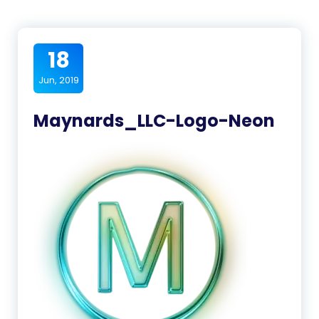
18
Jun, 2019
Maynards_LLC-Logo-Neon