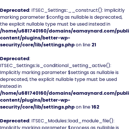
Deprecated
: ITSEC_Settings::__construct(): Implicitly
marking parameter $config as nullable is deprecated,
the explicit nullable type must be used instead in
/home/u681740160/domains/eamaynard.com/publ
content/plugins/better-wp-
security/core/lib/settings.php
on line
21
Deprecated
:
ITSEC_Settings::is_conditional_setting_active():
Implicitly marking parameter $settings as nullable is
deprecated, the explicit nullable type must be used
instead in
/home/u681740160/domains/eamaynard.com/publ
content/plugins/better-wp-
security/core/lib/settings.php
on line
162
Deprecated
: ITSEC_Modules::load_module_file():
Implicitly marking parameter $process as nullable is