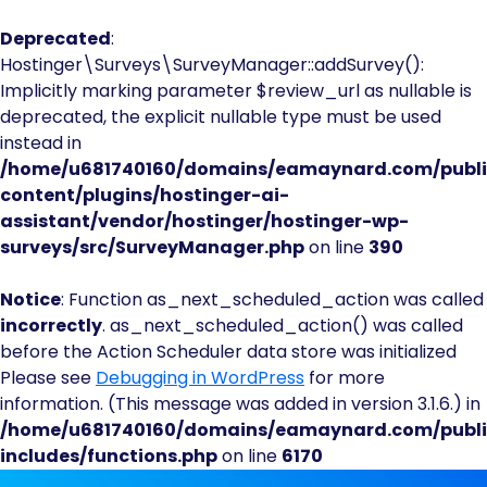
Deprecated
:
Hostinger\Surveys\SurveyManager::addSurvey():
Implicitly marking parameter $review_url as nullable is
deprecated, the explicit nullable type must be used
instead in
/home/u681740160/domains/eamaynard.com/publ
content/plugins/hostinger-ai-
assistant/vendor/hostinger/hostinger-wp-
surveys/src/SurveyManager.php
on line
390
Notice
: Function as_next_scheduled_action was called
incorrectly
. as_next_scheduled_action() was called
before the Action Scheduler data store was initialized
Please see
Debugging in WordPress
for more
information. (This message was added in version 3.1.6.) in
/home/u681740160/domains/eamaynard.com/publ
includes/functions.php
on line
6170
Skip