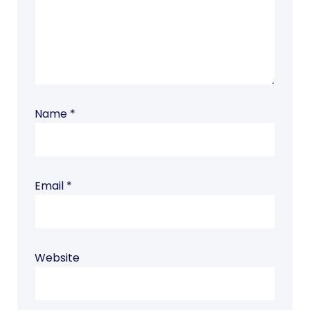
Name
*
Email
*
Website