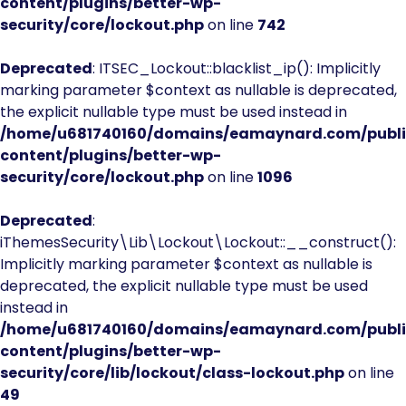
content/plugins/better-wp-
security/core/lockout.php
on line
742
Deprecated
: ITSEC_Lockout::blacklist_ip(): Implicitly
marking parameter $context as nullable is deprecated,
the explicit nullable type must be used instead in
/home/u681740160/domains/eamaynard.com/publ
content/plugins/better-wp-
security/core/lockout.php
on line
1096
Deprecated
:
iThemesSecurity\Lib\Lockout\Lockout::__construct():
Implicitly marking parameter $context as nullable is
deprecated, the explicit nullable type must be used
instead in
/home/u681740160/domains/eamaynard.com/publ
content/plugins/better-wp-
security/core/lib/lockout/class-lockout.php
on line
49