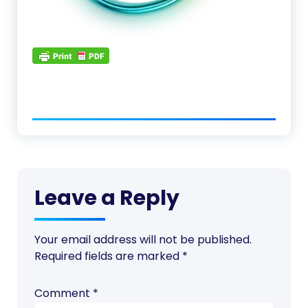
Leave a Reply
Your email address will not be published.
Required fields are marked
*
Comment
*