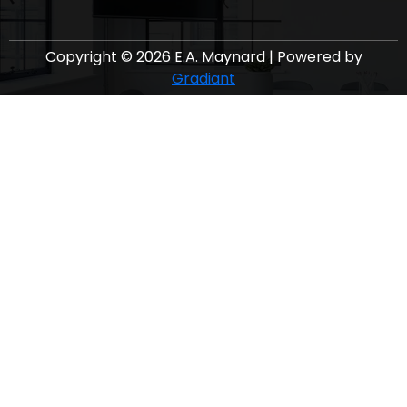
Copyright © 2026 E.A. Maynard | Powered by
Gradiant