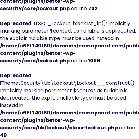
content/plugins/better-wp-
security/core/lockout.php
on line
742
Deprecated
: ITSEC_Lockout::blacklist_ip(): Implicitly
marking parameter $context as nullable is deprecated,
the explicit nullable type must be used instead in
/home/u681740160/domains/eamaynard.com/publ
content/plugins/better-wp-
security/core/lockout.php
on line
1096
Deprecated
:
iThemesSecurity\Lib\Lockout\Lockout::__construct():
Implicitly marking parameter $context as nullable is
deprecated, the explicit nullable type must be used
instead in
/home/u681740160/domains/eamaynard.com/publ
content/plugins/better-wp-
security/core/lib/lockout/class-lockout.php
on line
49