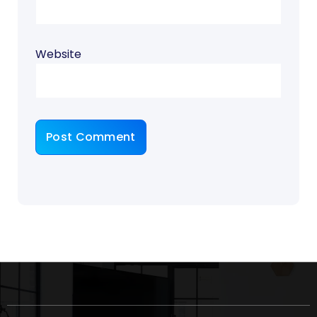
Website