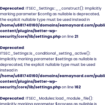
Deprecated
: ITSEC_Settings::__construct(): Implicitly
marking parameter $config as nullable is deprecated,
the explicit nullable type must be used instead in
/home/u681740160/domains/eamaynard.com/publ
content/plugins/better-wp-
security/core/lib/settings.php
on line
21
Deprecated
:
ITSEC_Settings::is_conditional_setting_active():
Implicitly marking parameter $settings as nullable is
deprecated, the explicit nullable type must be used
instead in
/home/u681740160/domains/eamaynard.com/publ
content/plugins/better-wp-
security/core/lib/settings.php
on line
162
Deprecated
: ITSEC_Modules::load_module_file():
Implicitly marking parameter $process as nullable is