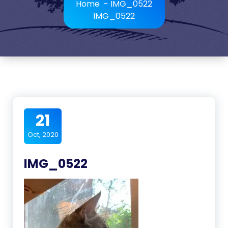
Home
-
IMG_0522
IMG_0522
21
Oct, 2020
IMG_0522