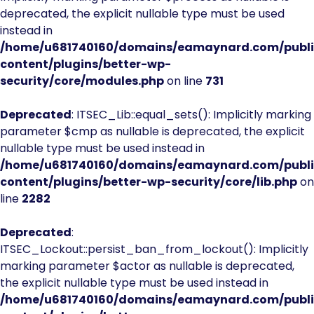
deprecated, the explicit nullable type must be used
instead in
/home/u681740160/domains/eamaynard.com/publ
content/plugins/better-wp-
security/core/modules.php
on line
731
Deprecated
: ITSEC_Lib::equal_sets(): Implicitly marking
parameter $cmp as nullable is deprecated, the explicit
nullable type must be used instead in
/home/u681740160/domains/eamaynard.com/publ
content/plugins/better-wp-security/core/lib.php
on
line
2282
Deprecated
:
ITSEC_Lockout::persist_ban_from_lockout(): Implicitly
marking parameter $actor as nullable is deprecated,
the explicit nullable type must be used instead in
/home/u681740160/domains/eamaynard.com/publ