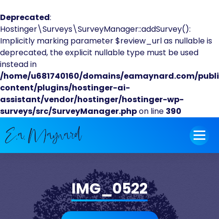
Deprecated
:
Hostinger\Surveys\SurveyManager::addSurvey():
Implicitly marking parameter $review_url as nullable is
deprecated, the explicit nullable type must be used
instead in
/home/u681740160/domains/eamaynard.com/publ
content/plugins/hostinger-ai-
assistant/vendor/hostinger/hostinger-wp-
surveys/src/SurveyManager.php
on line
390
Skip
to
content
IMG_0522