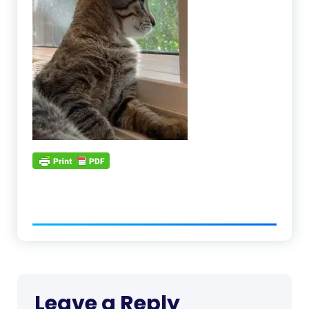
Leave a Reply