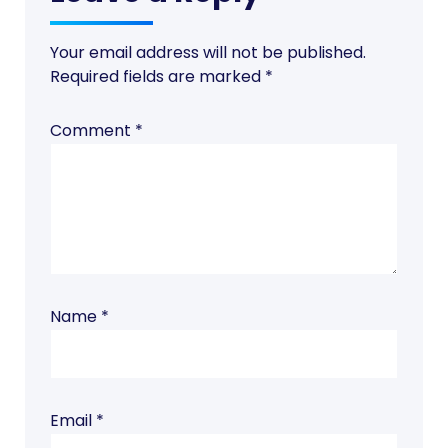
Your email address will not be published.
Required fields are marked
*
Comment
*
Name
*
Email
*