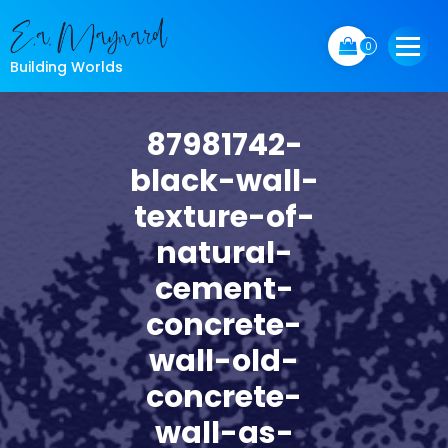
Skip
to
0
content
Building Worlds
87981742-
black-wall-
texture-of-
natural-
cement-
concrete-
wall-old-
concrete-
wall-as-