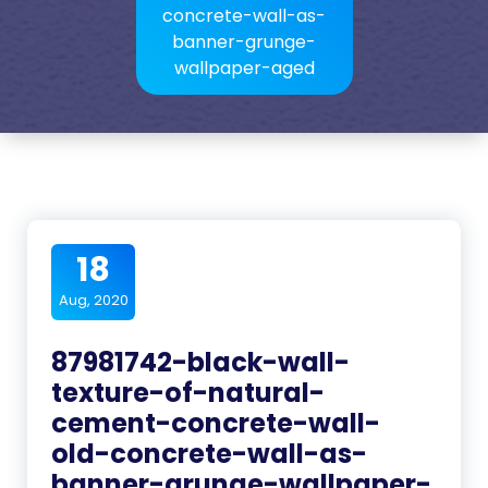
concrete-wall-as-
banner-grunge-
wallpaper-aged
18
Aug, 2020
87981742-black-wall-
texture-of-natural-
cement-concrete-wall-
old-concrete-wall-as-
banner-grunge-wallpaper-