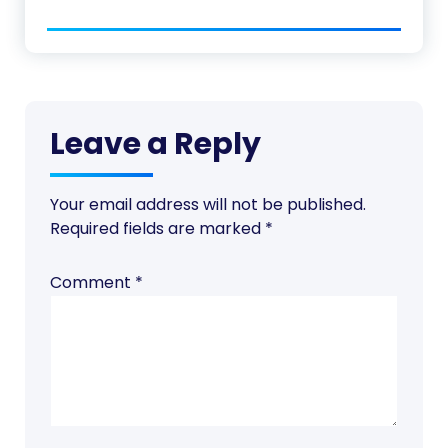
Leave a Reply
Your email address will not be published.
Required fields are marked
*
Comment
*