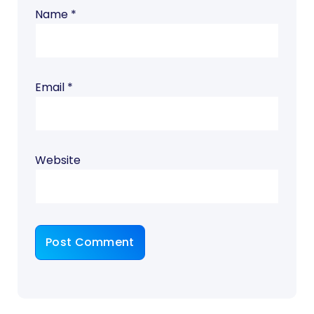
Name
*
Email
*
Website