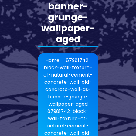
banner-
grunge-
wallpaper-
aged
Home
-
87981742-
black-wall-texture-
of-natural-cement-
concrete-wall-old-
concrete-wall-as-
banner-grunge-
wallpaper-aged
87981742-black-
wall-texture-of-
natural-cement-
concrete-wall-old-